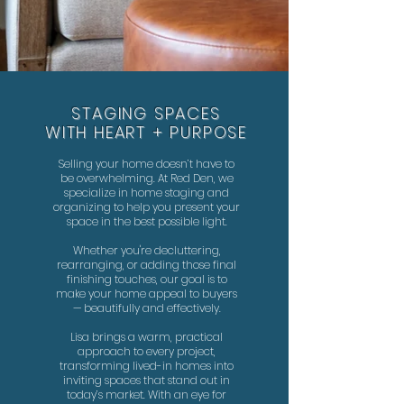
STAGING SPACES
WITH HEART + PURPOSE
Selling your home doesn’t have to
be overwhelming. At Red Den, we
specialize in home staging and
organizing to help you present your
space in the best possible light.
Whether you're decluttering,
rearranging, or adding those final
finishing touches, our goal is to
make your home appeal to buyers
— beautifully and effectively.
Lisa brings a warm, practical
approach to every project,
transforming lived-in homes into
inviting spaces that stand out in
today’s market. With an eye for