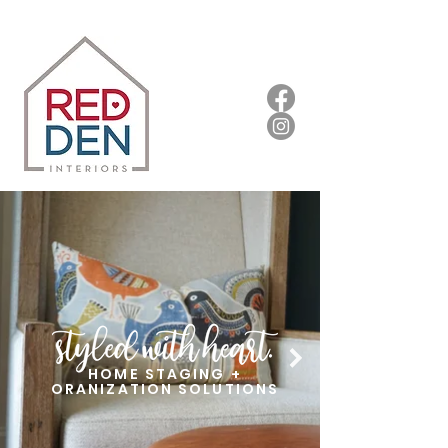
HOME STAGING +
ORANIZATION SOLUTIONS