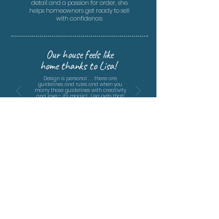
detail and a passion for order, she
helps homeowners get ready to sell
with confidence.
Our house feels like
home thanks to Lisa!
Design is personal . . . there are
guidelines and rules and when you
marry those guidelines with creativity
and love - it's magic! Lisa gets that!
She created spaces that reflect our
values and personalities.
- The Hubbard Project, 2022 -
FOR SERVICE DETAILS,
CONTACT LISA BARCISZEWSKI
704-995-1729